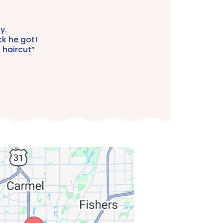
y.
ck he got!
 haircut”