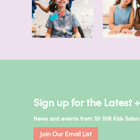
Sign up for the Latest 
News and events from Sit Still Kids Salon
Join Our Email List