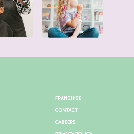
FRANCHISE
CONTACT
CAREERS