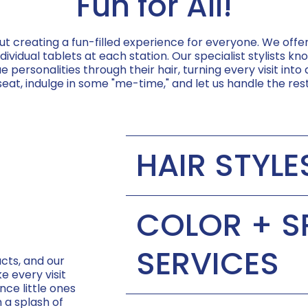
Fun for All!
ut creating a fun-filled experience for everyone. We off
vidual tablets at each station. Our specialist stylists 
e personalities through their hair, turning every visit into
seat, indulge in some "me-time," and let us handle the rest
HAIR STYLE
Child's First Haircut | $40
COLOR + S
Short Cut | $35-$37
SERVICES
cts, and our
e every visit
Long Cut | $35-$37
nce little ones
Treat Yourself | $50
h a splash of