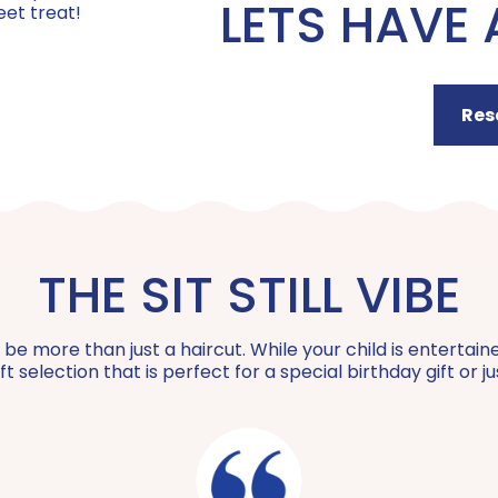
LETS HAVE 
Curly Cut | $40
eet treat!
Sparkle Strands | $10 +
BFF Package | $100
Coily Curl Cut | $40
Res
Feather Extensions | $24 +
Mini Social | $200
Buzz Cut | $20
Color Extensions (NEW!) | $60 +
Private Party | $550 +
The Bob | $40
THE SIT STILL VIBE
Special Hair Styling | $20 +
Wigs for Kids Donation | $45
 more than just a haircut. While your child is entertained,
t selection that is perfect for a special birthday gift or 
Teach Me How to Braid | $50