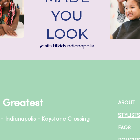
YOU
LOOK
@sitstillkidsindianapolis
+ Greatest
ABOUT
STYLISTS
 - Indianapolis - Keystone Crossing
FAQS