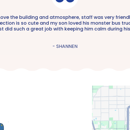
Mini-Mani | $20
Love the building and atmosphere, staff was very friendl
ection is so cute and my son loved his monster bus tru
ist did such a great job with keeping him calm during his
- SHANNEN