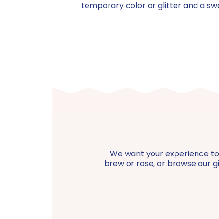
temporary color or glitter and a sw
We want your experience to be
brew or rose, or browse our gif