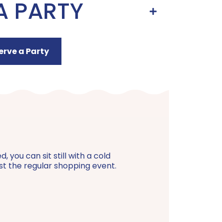
A PARTY
erve a Party
 you can sit still with a cold
just the regular shopping event.