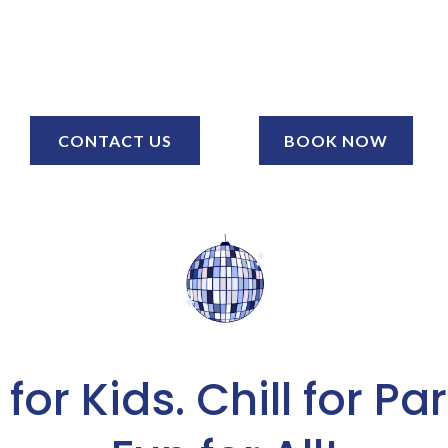
CONTACT US
BOOK NOW
for Kids. Chill for Pa