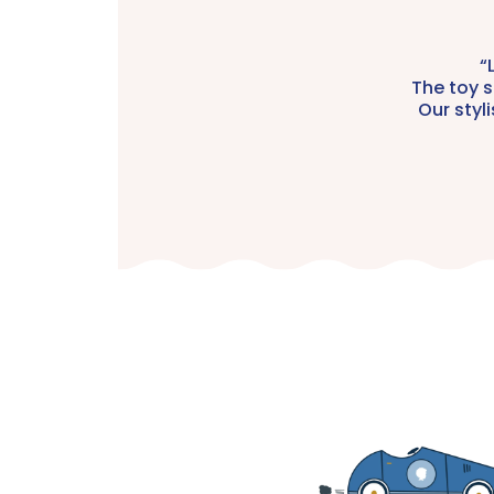
“
The toy s
Our styl