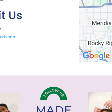
t Us
>
lkids.com
MADE