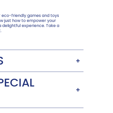
er eco-friendly games and toys
know just how to empower your
 a delightful experience. Take a
.
S
PECIAL