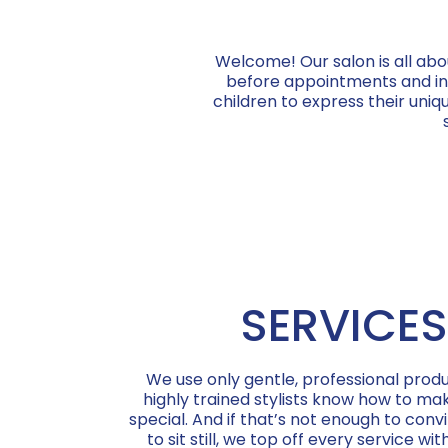
Welcome! Our salon is all abo
before appointments and indi
children to express their uniqu
SERVICES
We use only gentle, professional produ
highly trained stylists know how to mak
special. And if that’s not enough to convi
to sit still, we top off every service wit