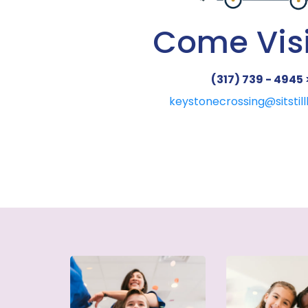
Come Visi
(317) 739 - 4945 
keystonecrossing@sitstil